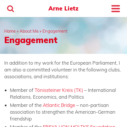
Arne Lietz
Home
»
About Me
»
Engagement
Engagement
In addition to my work for the European Parliament, I
am also a committed volunteer in the following clubs,
associations, and institutions:
Member of
Tönissteiner Kreis (TK)
– International
Relations, Economics, and Politics
Member of the
Atlantic Bridge
–
non-partisan
association to strengthen the American-German
friendship
Member of the
FREYA VON MOLTKE Foundation