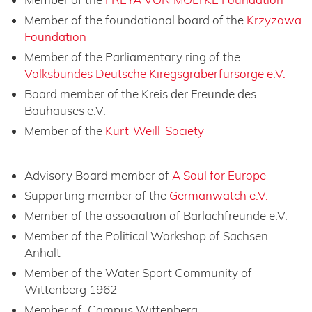
Member of the foundational board of the
Krzyzowa
Foundation
Member of the Parliamentary ring of the
Volksbundes Deutsche Kiregsgräberfürsorge e.V.
Board member of the Kreis der Freunde des
Bauhauses e.V.
Member of the
Kurt-Weill-Society
Advisory Board member of
A Soul for Europe
Supporting member of the
Germanwatch e.V.
Member of the association of Barlachfreunde e.V.
Member of the Political Workshop of Sachsen-
Anhalt
Member of the Water Sport Community of
Wittenberg 1962
Member of Campus Wittenberg